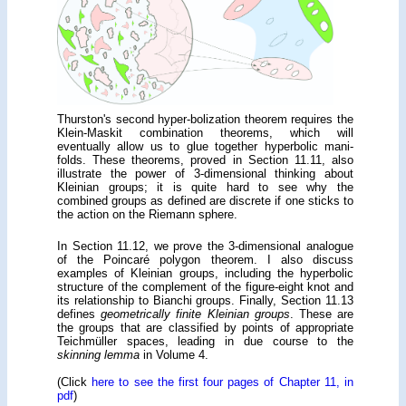
Thurston's second hyper-bolization theorem requires the
Klein-Maskit combination theorems, which will
eventually allow us to glue together hyperbolic mani-
folds. These theorems, proved in Section 11.11, also
illustrate the power of 3-dimensional thinking about
Kleinian groups; it is quite hard to see why the
combined groups as defined are discrete if one sticks to
the action on the Riemann sphere.
In Section 11.12, we prove the 3-dimensional analogue
of the Poincaré polygon theorem. I also discuss
examples of Kleinian groups, including the hyperbolic
structure of the complement of the figure-eight knot and
its relationship to Bianchi groups. Finally, Section 11.13
defines
geometrically finite Kleinian groups
. These are
the groups that are classified by points of appropriate
Teichmüller spaces, leading in due course to the
skinning lemma
in Volume 4.
(Click
here to see the first four pages of Chapter 11, in
pdf
)