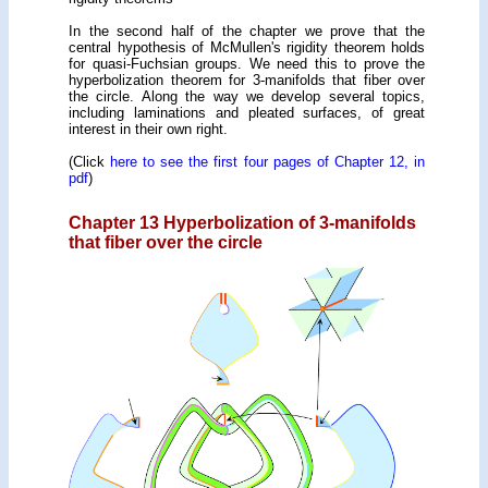
In the second half of the chapter we prove that the
central hypothesis of McMullen's rigidity theorem holds
for quasi-Fuchsian groups. We need this to prove the
hyperbolization theorem for 3-manifolds that fiber over
the circle. Along the way we develop several topics,
including laminations and pleated surfaces, of great
interest in their own right.
(Click
here to see the first four pages of Chapter 12, in
pdf
)
Chapter 13 Hyperbolization of 3-manifolds
that fiber over the circle