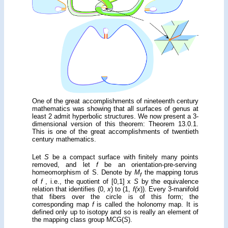
One of the great accomplish­ments of nineteenth century
math­ema­tics was showing that all surfaces of genus at
least 2 admit hyperbolic struc­tures. We now present a 3-
dimensional version of this theorem: Theorem 13.0.1.
This is one of the great accomplishments of twentieth
century math­ema­tics.
Let
S
be a compact surface with finitely many points
removed, and let
f
be an orientation-pre-serving
homeomorphism of S. Denote by
M
the mapping torus
f
of
f
, i.e., the quotient of [0,1] x
S
by the equivalence
relation that identifies (0,
x
) to (1,
f(x
)). Every 3-manifold
that fibers over the circle is of this form; the
corresponding map
f
is called the holonomy map. It is
defined only up to isotopy and so is really an element of
the mapping class group MCG(
S
).