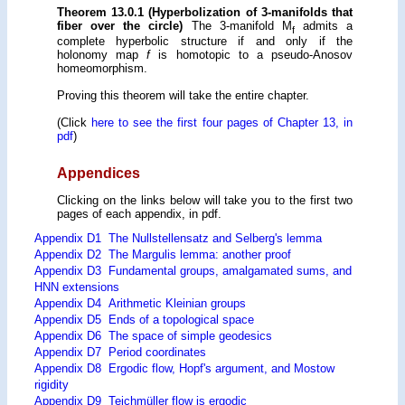
Theorem 13.0.1 (Hyperbolization of 3-manifolds that
fiber over the circle)
The 3-manifold M
admits a
f
complete hyperbolic structure if and only if the
holonomy map
f
is homotopic to a pseudo-Anosov
homeomorphism.
Proving this theorem will take the entire chapter.
(Click
here to see the first four pages of Chapter 13, in
pdf
)
Appendices
Clicking on the links below will take you to the first two
pages of each appendix, in pdf.
Appendix D1 The Nullstellensatz and Selberg's lemma
Appendix D2 The Margulis lemma: another proof
Appendix D3 Fundamental groups, amalgamated sums, and
HNN extensions
Appendix D4 Arithmetic Kleinian groups
Appendix D5 Ends of a topological space
Appendix D6 The space of simple geodesics
Appendix D7 Period coordinates
Appendix D8 Ergodic flow, Hopf's argument, and Mostow
rigidity
Appendix D9 Teichmüller flow is ergodic