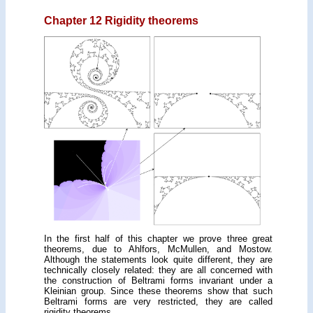
Chapter 12 Rigidity theorems
In the first half of this chapter we prove three great
theorems, due to Ahlfors, McMullen, and Mostow.
Although the statements look quite different, they are
tech­nically closely related: they are all concerned with
the construction of Beltrami forms invariant under a
Kleinian group. Since these theorems show that such
Beltrami forms are very restricted, they are called
rigidity theorems