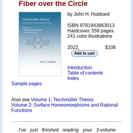
Fiber over the Circle
by John H. Hubbard
ISBN 9781943863013
Hardcover, 558 pages
241 color illustrations
2022, $106
Introduction
Table of contents
Index
Sample pages
Also see
Volume 1: Teichmüller Theory
Volume 2: Surface Homeomorphisms and Rational
Functions
I’ve just finished reading your 3-volume