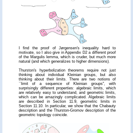
I find the proof of Jørgensen's inequality hard to
motivate, so I also give in Appendix D2 a different proof
of the Margulis lemma, which is cruder, but much more
natural (and which generalizes to higher dimensions).
Thurston's hyperbolization theorems require not just
thinking about individual Kleinian groups, but also
thinking about their limits. There are two notions of
``limit of a sequence of Kleinian groups'', with
surprisingly different properties: algebraic limits, which
are relatively easy to understand, and geometric limits,
which can be amazingly complicated. Algebraic limits
are described in Section 11.9, geometric limits in
Section 11.10. In particular, we show that the Chabauty
description and the Thurston-Gromov description of the
geometric topology coincide.