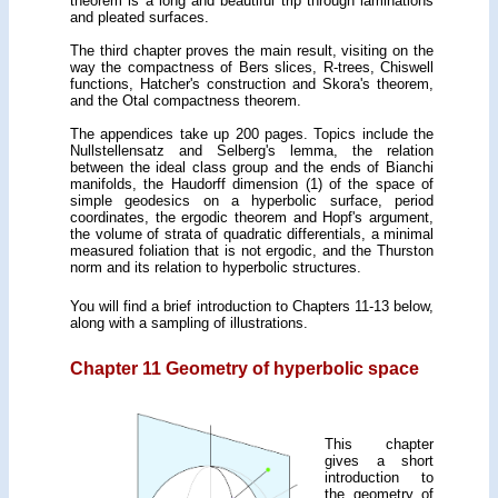
theorem is a long and beautiful trip through laminations
and pleated surfaces.
The third chapter proves the main result, visiting on the
way the compactness of Bers slices, R-trees, Chiswell
functions, Hatcher's construction and Skora's theorem,
and the Otal compactness theorem.
The appendices take up 200 pages. Topics include the
Nullstellensatz and Selberg's lemma, the relation
between the ideal class group and the ends of Bianchi
manifolds, the Haudorff dimension (1) of the space of
simple geodesics on a hyperbolic surface, period
coordinates, the ergodic theorem and Hopf's argument,
the volume of strata of quadratic differentials, a minimal
measured foliation that is not ergodic, and the Thurston
norm and its relation to hyperbolic structures.
You will find a brief introduction to Chapters 11-13 below,
along with a sampling of illustrations.
Chapter 11 Geometry of hyperbolic space
This chapter
gives a short
introduction to
the geometry of