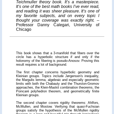
Teichmuller theory book. It’s a masterpiece.
It’s one of the best math books I’ve ever read,
and reading it was sheer pleasure. It’s one of
my favorite subjects, and on every topic I
thought your coverage was exactly right.
--
Professor Danny Calegari, University of
Chicago
This book shows that a 3-manifold that fibers over the
circle has a hyperbolic structure if and only if the
holonomy of the fibering is pseudo-Anosov. Proving this
result requires a lot of background.
The first chapter concerns hyperbolic geometry and
Kleinian groups. Topics include Jørgensen's inequality,
the Margulis lemma, algebraic and especially geometric
limits with both the Chabauty and the Thurston-Gromov
approaches, the Klein-Maskit combination theorems, the
Poincaré polyhedron theorem, and geometrically finite
Kleinian groups.
The second chapter covers rigidity theorems: Ahlfors,
McMullen, and Mostow. Verifying that quasi-Fuchsian
groups satisfy the hypothesis of the McMullen rigidity