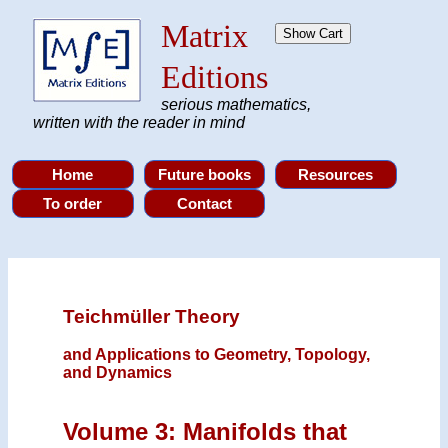
Matrix
Editions
serious mathematics,
written with the reader in mind
Teichmüller Theory
and Applications to Geometry, Topology,
and Dynamics
Volume 3: Manifolds that