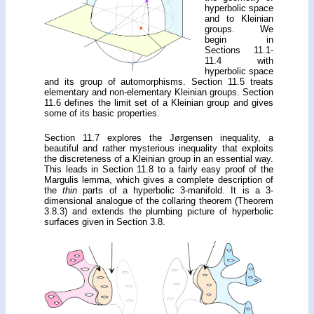
hyperbolic space
and to Kleinian
groups. We
begin in
Sections 11.1-
11.4 with
hyperbolic space
and its group of automorphisms. Section 11.5 treats
elementary and non-elementary Kleinian groups. Section
11.6 defines the limit set of a Kleinian group and gives
some of its basic properties.
Section 11.7 explores the Jørgensen inequality, a
beautiful and rather mysterious inequality that exploits
the discreteness of a Kleinian group in an essential way.
This leads in Section 11.8 to a fairly easy proof of the
Margulis lemma, which gives a complete description of
the
thin
parts of a hyperbolic 3-manifold. It is a 3-
dimensional analogue of the collaring theorem (Theorem
3.8.3) and extends the plumbing picture of hyperbolic
surfaces given in Section 3.8.