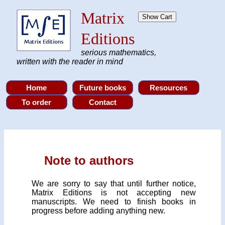
Matrix
Editions
serious mathematics,
written with the reader in mind
Note to authors
We are sorry to say that until further notice,
Matrix Editions is not accepting new
manuscripts. We need to finish books in
progress before adding anything new.